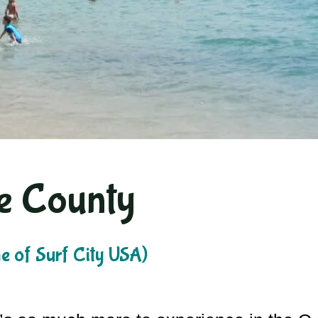
e County
 of Surf City USA)