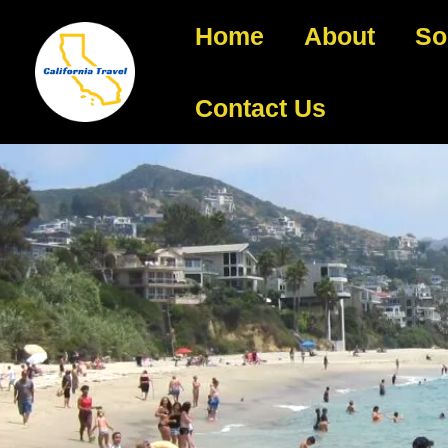
Home
About
So
Contact Us