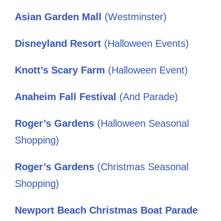
Asian Garden Mall
(Westminster)
Disneyland Resort
(Halloween Events)
Knott’s Scary Farm
(Halloween Event)
Anaheim Fall Festival
(And Parade)
Roger’s Gardens
(Halloween Seasonal
Shopping)
Roger’s Gardens
(Christmas Seasonal
Shopping)
Newport Beach Christmas Boat Parade