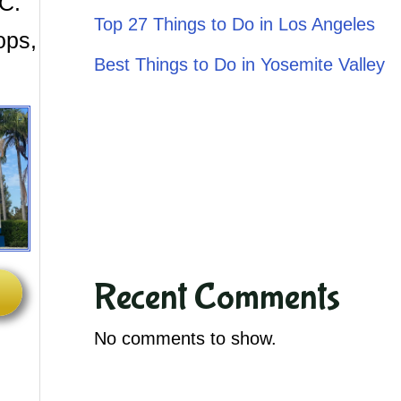
.C.
Top 27 Things to Do in Los Angeles
ops,
Best Things to Do in Yosemite Valley
Recent Comments
No comments to show.