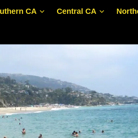
uthern CA
Central CA
North