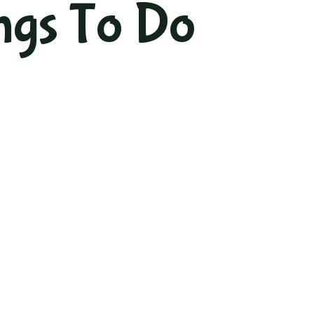
ngs To Do