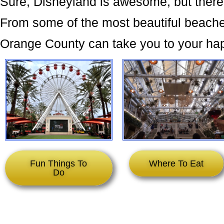
Sure, Disneyland is awesome, but there
From some of the most beautiful beaches
Orange County can take you to your ha
Fun Things To
Where To Eat
Do