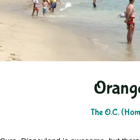
Orang
The O.C. (Home