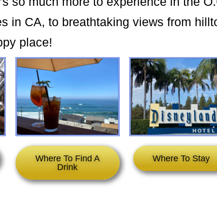
’s so much more to experience in the O
 in CA, to breathtaking views from hillt
ppy place!
Where To Find A
Where To Stay
Drink