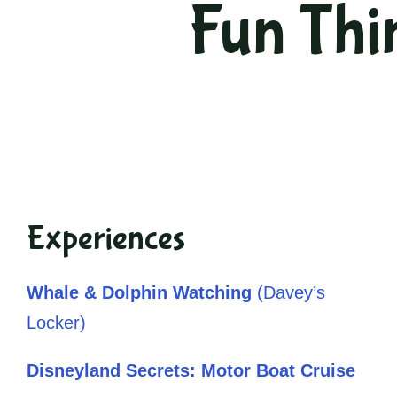
Fun Thi
Experiences
Whale & Dolphin Watching
(Davey’s
Locker)
Disneyland Secrets: Motor Boat Cruise