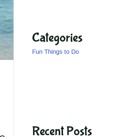
Categories
Fun Things to Do
Recent Posts