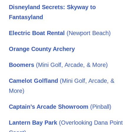
Disneyland Secrets: Skyway to
Fantasyland
Electric Boat Rental
(Newport Beach)
Orange County Archery
Boomers
(Mini Golf, Arcade, & More)
Camelot Golfland
(Mini Golf, Arcade, &
More)
Captain’s Arcade Showroom
(Pinball)
Lantern Bay Park
(Overlooking Dana Point