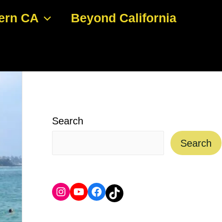
ern CA
Beyond California
Search
Search