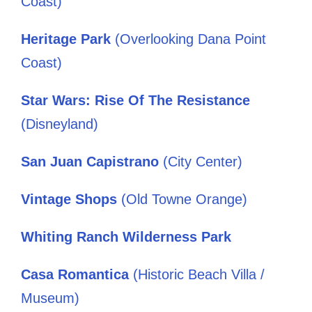
Coast)
Heritage Park
(Overlooking Dana Point
Coast)
Star Wars: Rise Of The Resistance
(Disneyland)
San Juan Capistrano
(City Center)
Vintage Shops
(Old Towne Orange)
Whiting Ranch Wilderness Park
Casa Romantica
(Historic Beach Villa /
Museum)