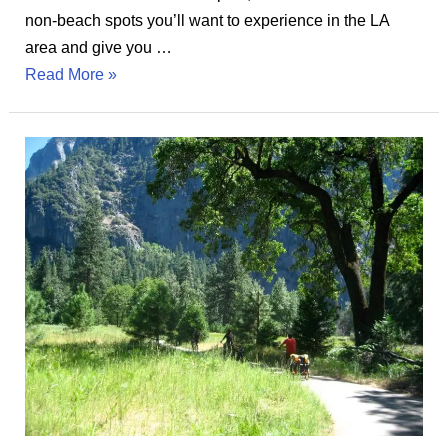
non-beach spots you’ll want to experience in the LA
area and give you …
Top
Read More »
27
Things
to
Do
in
Los
Angeles