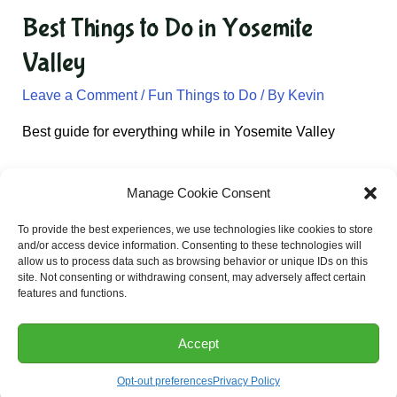
Best Things to Do in Yosemite
Valley
Leave a Comment
/
Fun Things to Do
/ By
Kevin
Best guide for everything while in Yosemite Valley
Manage Cookie Consent
Email:
Kevin@californiatravel.net
To provide the best experiences, we use technologies like cookies to store
and/or access device information. Consenting to these technologies will
allow us to process data such as browsing behavior or unique IDs on this
site. Not consenting or withdrawing consent, may adversely affect certain
Privacy Policy
features and functions.
Accept
Copyright © 2026: California Travel
Opt-out preferences
Privacy Policy