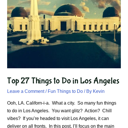
Top 27 Things to Do in Los Angeles
Leave a Comment
/
Fun Things to Do
/ By
Kevin
Ooh, LA. Californ-i-a. What a city. So many fun things
to do in Los Angeles. You want glitz? Action? Chill
vibes? If you’re headed to visit Los Angeles, it can
deliver on all fronts. In this post, I’ll focus on the main