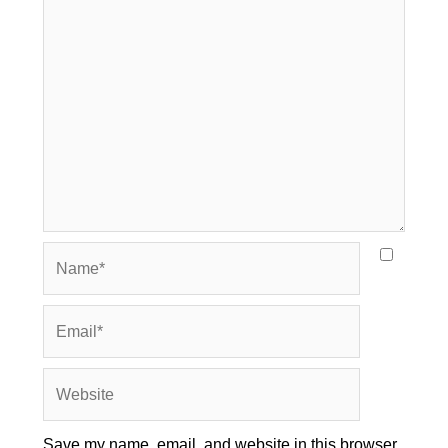
Name*
Email*
Website
Save my name, email, and website in this browser