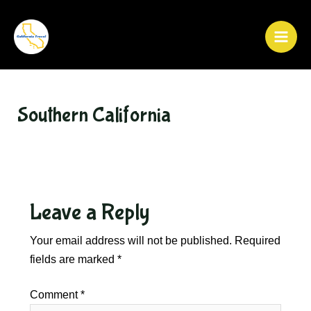
Skip
to
content
Main
Men
Southern California
Leave a Reply
Your email address will not be published.
Required
fields are marked
*
Comment
*