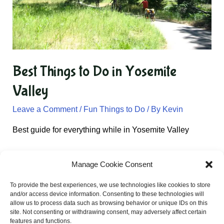
Best Things to Do in Yosemite
Valley
Leave a Comment
/
Fun Things to Do
/ By
Kevin
Best guide for everything while in Yosemite Valley
Manage Cookie Consent
Email:
Kevin@californiatravel.net
To provide the best experiences, we use technologies like cookies to store
and/or access device information. Consenting to these technologies will
allow us to process data such as browsing behavior or unique IDs on this
site. Not consenting or withdrawing consent, may adversely affect certain
Privacy Policy
features and functions.