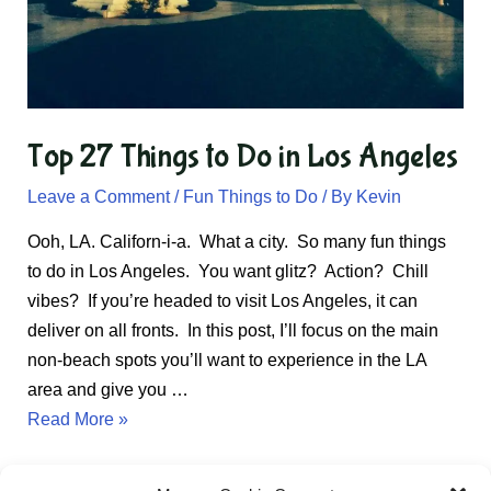
Top 27 Things to Do in Los Angeles
Leave a Comment
/
Fun Things to Do
/ By
Kevin
Ooh, LA. Californ-i-a. What a city. So many fun things
to do in Los Angeles. You want glitz? Action? Chill
vibes? If you’re headed to visit Los Angeles, it can
deliver on all fronts. In this post, I’ll focus on the main
non-beach spots you’ll want to experience in the LA
area and give you …
Top
Read More »
27
Things