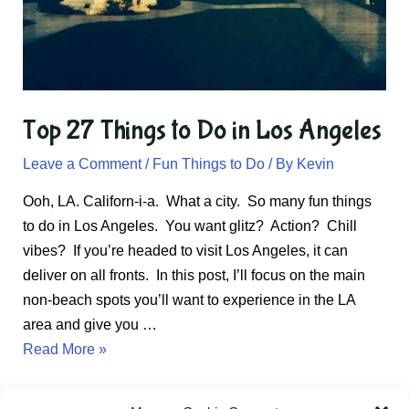
Top 27 Things to Do in Los Angeles
Leave a Comment
/
Fun Things to Do
/ By
Kevin
Ooh, LA. Californ-i-a. What a city. So many fun things
to do in Los Angeles. You want glitz? Action? Chill
vibes? If you’re headed to visit Los Angeles, it can
deliver on all fronts. In this post, I’ll focus on the main
non-beach spots you’ll want to experience in the LA
area and give you …
Top
Read More »
27
Things